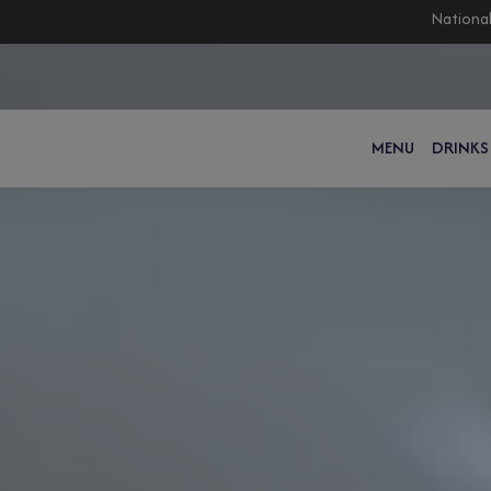
National
MENU
DRINKS