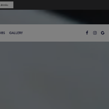
 drinks
OBS
GALLERY