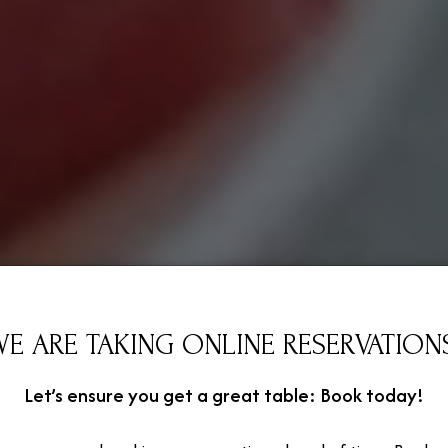
E ARE TAKING ONLINE RESERVATION
Let’s ensure you get a great table: Book today!