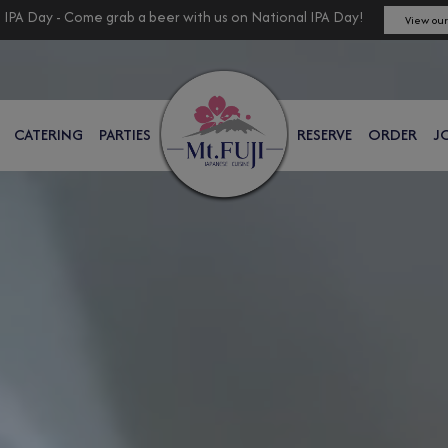
 IPA Day - Come grab a beer with us on National IPA Day!
View our
CATERING
PARTIES
RESERVE
ORDER
J