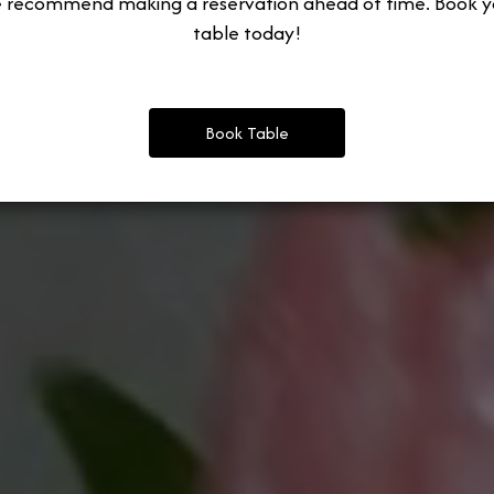
 recommend making a reservation ahead of time. Book y
table today!
Book Table